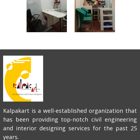
Kalpakart is a well-established organization that
has been providing top-notch civil engineering
and interior designing services for the past 25
years.