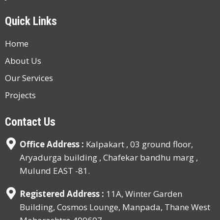
Quick Links
Home
About Us
Our Services
Projects
Contact Us
Office Address :
Kalpakart , 03 ground floor,
Aryadurga building , Chafekar bandhu marg ,
Mulund EAST -81.
Registered Address :
11A, Winter Garden
Building, Cosmos Lounge, Manpada, Thane West