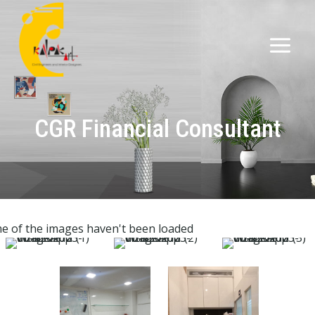
CGR Financial Consultant
e of the images haven't been loaded