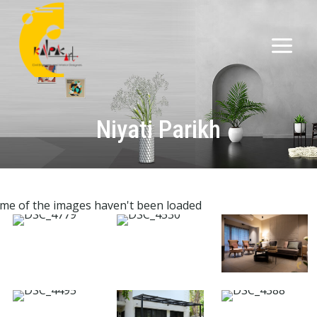
Niyati Parikh
me of the images haven't been loaded