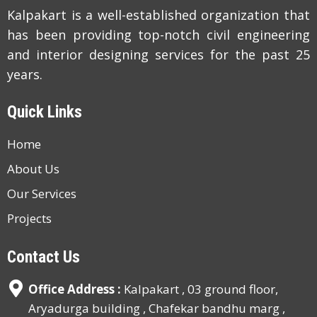
Kalpakart is a well-established organization that
has been providing top-notch civil engineering
and interior designing services for the past 25
years.
Quick Links
Home
About Us
Our Services
Projects
Contact Us
Office Address :
Kalpakart , 03 ground floor,
Aryadurga building , Chafekar bandhu marg ,