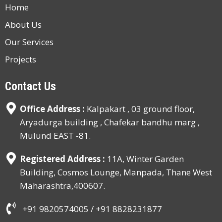
Home
About Us
Our Services
Projects
Contact Us
Office Address :
Kalpakart , 03 ground floor,
Aryadurga building , Chafekar bandhu marg ,
Mulund EAST -81.
Registered Address :
11A, Winter Garden
Building, Cosmos Lounge, Manpada, Thane West
Maharashtra,400607.
+91 9820574005 /
+91 8828231877