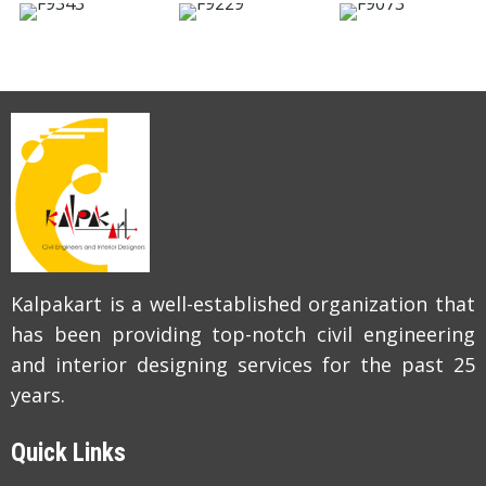
Kalpakart is a well-established organization that
has been providing top-notch civil engineering
and interior designing services for the past 25
years.
Quick Links