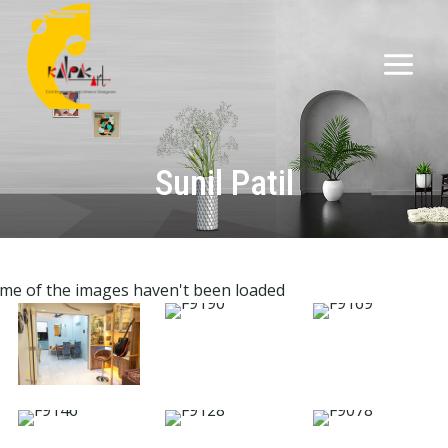
Sunil Patil
me of the images haven't been loaded